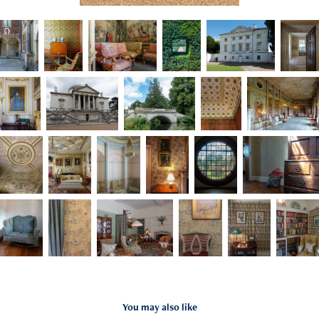
You may also like