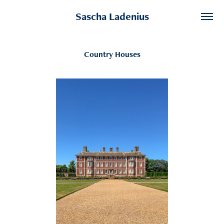
Sascha Ladenius
Country Houses