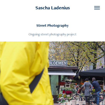
Sascha Ladenius
Street Photography
Ongoing street photography project