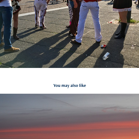
You may also like