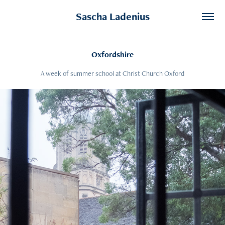
Sascha Ladenius
Oxfordshire
A week of summer school at Christ Church Oxford