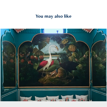
You may also like
Interiors India
2017