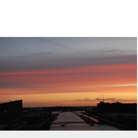
A Room With A View
2014