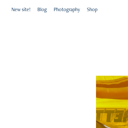
New site!
Blog
Photography
Shop