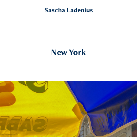
Sascha Ladenius
New York