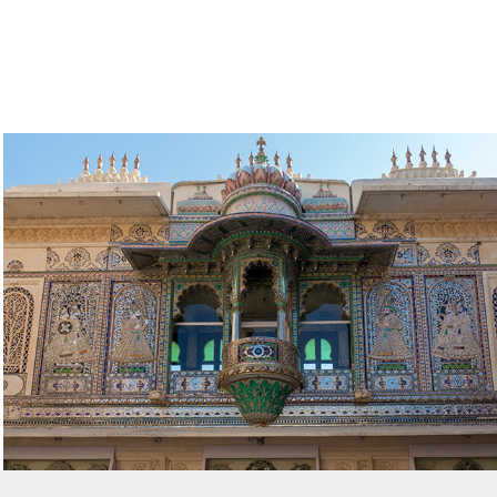
Palaces and Temples Rajasthan
2018