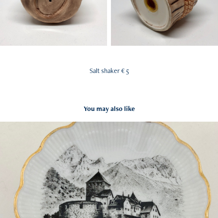
Salt shaker € 5
You may also like
Souvenir Bowl
2018