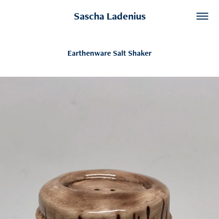
Sascha Ladenius
Earthenware Salt Shaker