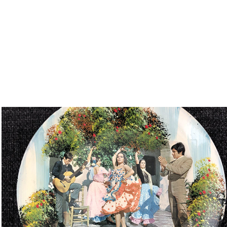
Souvenir Plate mixed media
2018