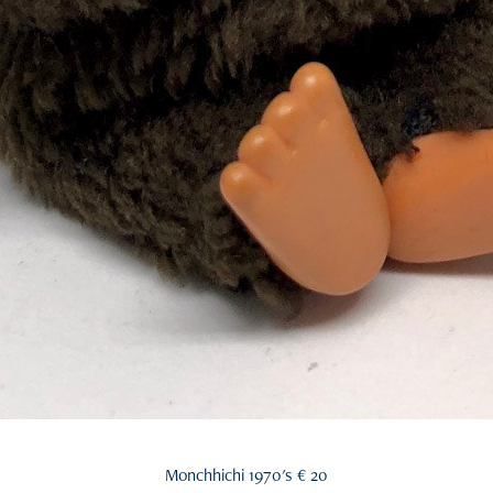
Monchhichi 1970's € 20