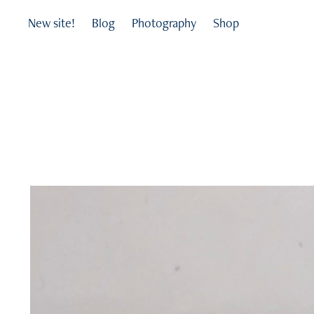
New site!
Blog
Photography
Shop