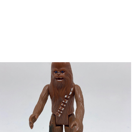
Chewbacca
2018