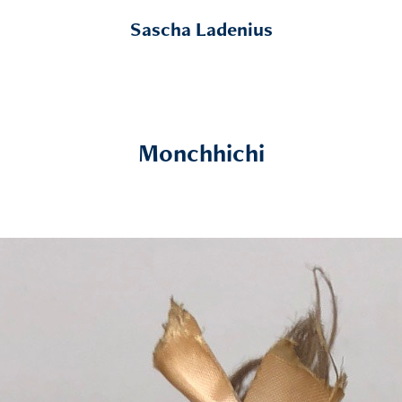
Sascha Ladenius
Monchhichi