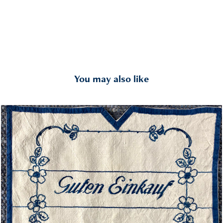
You may also like
Contact
2018