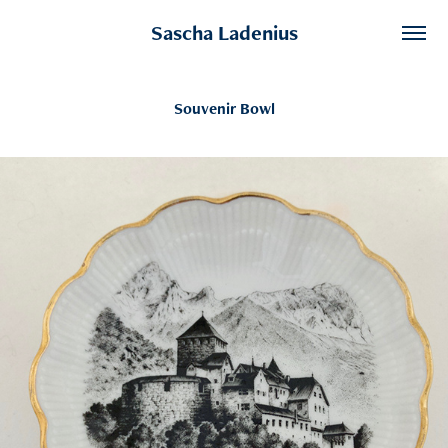
Sascha Ladenius
Souvenir Bowl