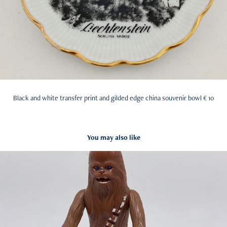
Black and white transfer print and gilded edge china souvenir bowl € 10
You may also like